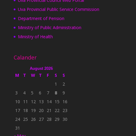
Uva Provincial Council Web Portal
Uva Provincial Public Service Commission
Department of Pension
Ministry of Public Administration
Ministry of Health
Calander
August 2026
M
T
W
T
F
S
S
1
2
3
4
5
6
7
8
9
10
11
12
13
14
15
16
17
18
19
20
21
22
23
24
25
26
27
28
29
30
31
« May