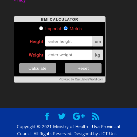
BMI CALCULATOR
Imperial
Metric
Height
cm
Weight
kg
Calculate
Reset
Provided by
CalculatorsWorld.com
Copyright © 2021 Ministry of Health - Uva Provincial
Council. All Rights Reserved. Designed by : ICT Unit -