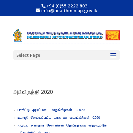
+94 (0)55 2222 803
info@healthmin.up.gov.lk
Select Page
அபிவிருத்தி 2020
ghjPl;L mbg;gil toq;fPLfs; -2020
cWjp nra;ag;gl;l khfhz toq;fPLfs; -2020
Muk;g Rfhjhu Nritfs; njhFjpia tYT+l;Lk;