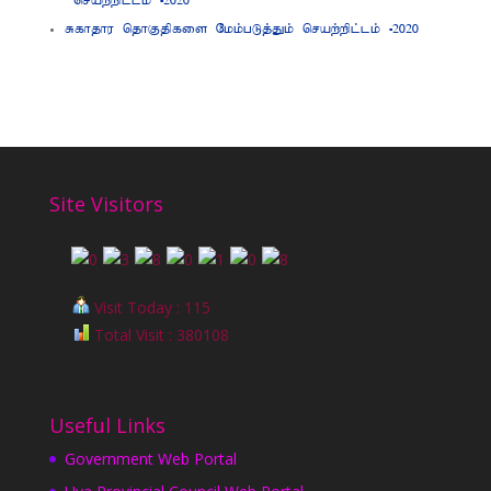
nraw;wpl;lk; -2020
Rfhjhu njhFjpfis Nkk;gLj;Jk; nraw;wpl;lk; -2020
Site Visitors
Visit Today : 115
Total Visit : 380108
Useful Links
Government Web Portal